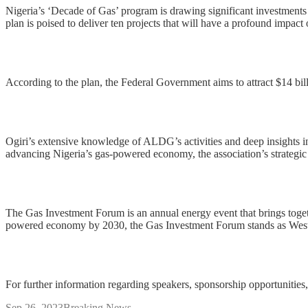
Nigeria’s ‘Decade of Gas’ program is drawing significant investments an
plan is poised to deliver ten projects that will have a profound impac
According to the plan, the Federal Government aims to attract $14 bill
Ogiri’s extensive knowledge of ALDG’s activities and deep insights in
advancing Nigeria’s gas-powered economy, the association’s strategic 
The Gas Investment Forum is an annual energy event that brings togeth
powered economy by 2030, the Gas Investment Forum stands as West Afr
For further information regarding speakers, sponsorship opportunities, 
Sep 26, 2023
Breaking News