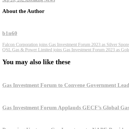
About the Author
b1n60
Post
Falcon Corporation joins Gas Investment Forum 2023 as Silver Spon
QSL Gas & Power Limited joins Gas Investment Forum 2023 as Gol
navigation
You may also like these
Gas Investment Forum to Convene Government Leaders
Gas Investment Forum Applauds GECF’s Global Gas Ou