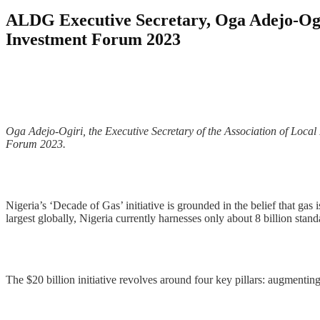
ALDG Executive Secretary, Oga Adejo-Ogiri
Investment Forum 2023
Oga Adejo-Ogiri, the Executive Secretary of the Association of Local
Forum 2023.
Nigeria’s ‘Decade of Gas’ initiative is grounded in the belief that gas
largest globally, Nigeria currently harnesses only about 8 billion stand
The $20 billion initiative revolves around four key pillars: augmenting 